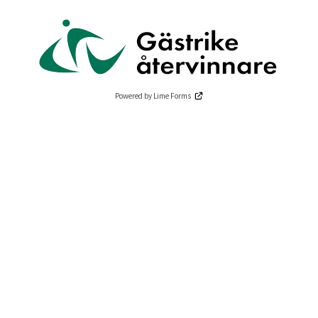
Powered by Lime Forms